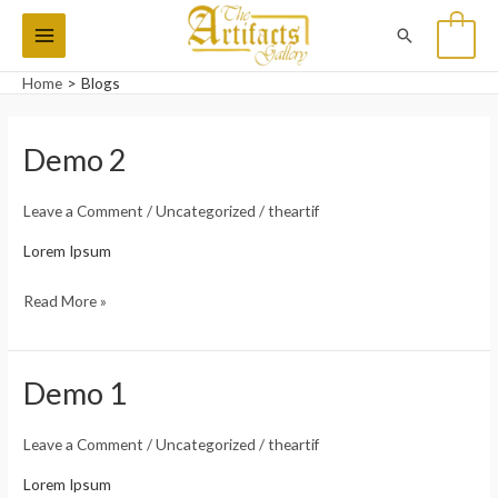
Skip
Main
Search
0
to
Menu
content
Home
Blogs
Demo 2
Demo
2
Leave a Comment
/
Uncategorized
/
theartif
Lorem Ipsum
Read More »
Demo 1
Demo
1
Leave a Comment
/
Uncategorized
/
theartif
Lorem Ipsum