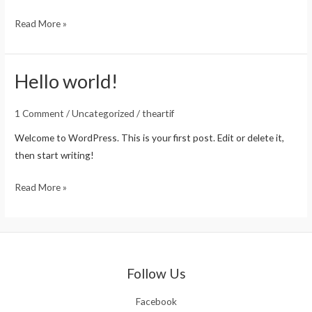
Read More »
Hello world!
Hello
world!
1 Comment
/
Uncategorized
/
theartif
Welcome to WordPress. This is your first post. Edit or delete it,
then start writing!
Read More »
Follow Us
Facebook