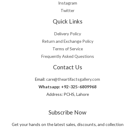
Instagram
Twitter
Quick Links
Delivery Policy
Return and Exchange Policy
Terms of Service
Frequently Asked Questions
Contact Us
Email:
care@theartifactsgallery.com
Whatsapp: +92-325-6809968
Address: PCHS, Lahore
Subscribe Now
Get your hands on the latest sales, discounts, and collection