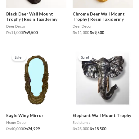
Black Deer Wall Mount
Chrome Deer Wall Mount
Trophy | Resin Taxidermy
Trophy | Resin Taxidermy
Deer Decor
Deer Decor
₨
11,000
₨
9,500
₨
11,000
₨
9,500
Original
Current
Original
Current
price
price
price
price
Sale!
Sale!
was:
is:
was:
is:
₨40,000.
₨24,999.
₨25,000.
₨18,500.
Eagle Wing Mirror
Elephant Wall Mount Trophy
Home Decor
Sculptures
₨
40,000
₨
24,999
₨
25,000
₨
18,500