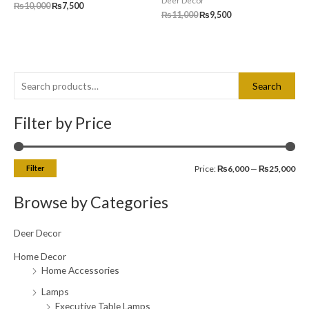
Deer Decor
₨
10,000
₨
7,500
₨
11,000
₨
9,500
S
M
M
Search
e
i
a
a
Filter by Price
n
x
r
p
p
c
r
r
Filter
Price:
₨6,000
—
₨25,000
h
i
i
f
c
c
Browse by Categories
o
e
e
r
Deer Decor
:
Home Decor
Home Accessories
Lamps
Executive Table Lamps