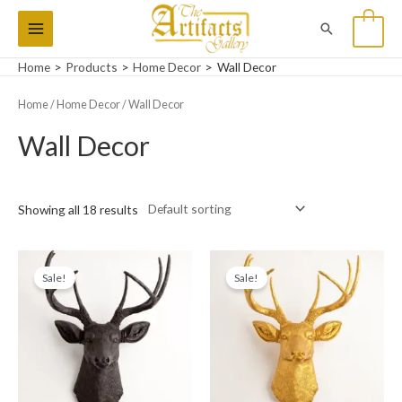
Skip
Main
Search
0
to
Menu
content
Home
Products
Home Decor
Wall Decor
Home
/
Home Decor
/ Wall Decor
Wall Decor
Showing all 18 results
Original
Current
Original
Current
price
price
price
price
Sale!
Sale!
was:
is:
was:
is:
₨11,000.
₨9,500.
₨11,000.
₨9,500.