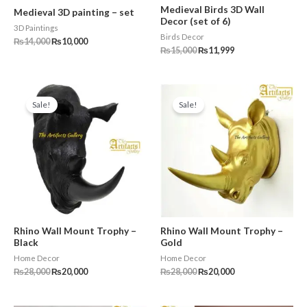
Medieval Birds 3D Wall
Medieval 3D painting – set
Decor (set of 6)
3D Paintings
Birds Decor
₨
14,000
₨
10,000
₨
15,000
₨
11,999
Original
Current
Original
Current
price
price
price
price
Sale!
Sale!
was:
is:
was:
is:
₨28,000.
₨20,000.
₨28,000.
₨20,000.
Rhino Wall Mount Trophy –
Rhino Wall Mount Trophy –
Black
Gold
Home Decor
Home Decor
₨
28,000
₨
20,000
₨
28,000
₨
20,000