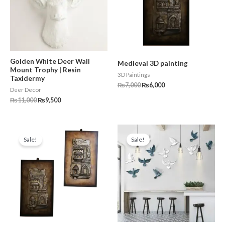
Golden White Deer Wall
Medieval 3D painting
Mount Trophy | Resin
3D Paintings
Taxidermy
₨
7,000
₨
6,000
Deer Decor
₨
11,000
₨
9,500
Original
Current
Original
Current
price
price
price
price
Sale!
Sale!
was:
is:
was:
is:
₨14,000.
₨10,000.
₨15,000.
₨11,999.