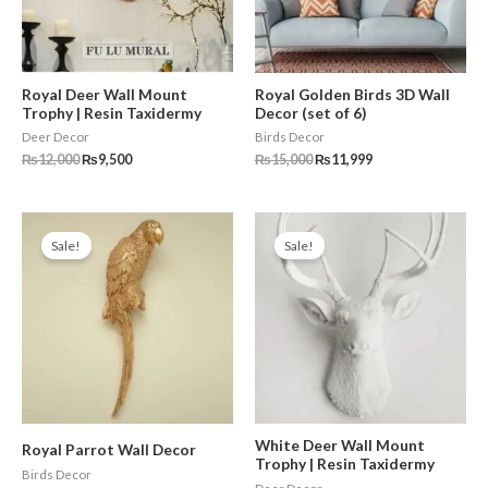
Royal Deer Wall Mount
Royal Golden Birds 3D Wall
Trophy | Resin Taxidermy
Decor (set of 6)
Deer Decor
Birds Decor
₨
12,000
₨
9,500
₨
15,000
₨
11,999
Original
Current
Original
Current
price
price
price
price
Sale!
Sale!
was:
is:
was:
is:
₨10,000.
₨7,500.
₨11,000.
₨9,500.
White Deer Wall Mount
Royal Parrot Wall Decor
Trophy | Resin Taxidermy
Birds Decor