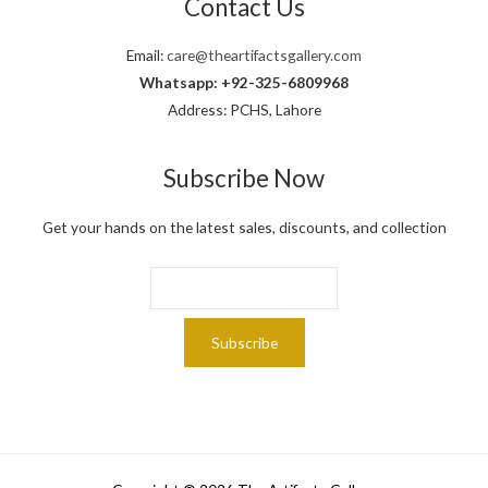
Contact Us
.
Email:
care@theartifactsgallery.com
Whatsapp: +92-325-6809968
Address: PCHS, Lahore
Subscribe Now
Get your hands on the latest sales, discounts, and collection