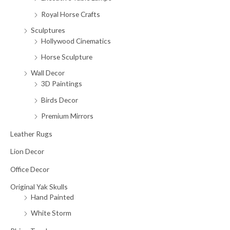
Royal Horse Crafts
Sculptures
Hollywood Cinematics
Horse Sculpture
Wall Decor
3D Paintings
Birds Decor
Premium Mirrors
Leather Rugs
Lion Decor
Office Decor
Original Yak Skulls
Hand Painted
White Storm