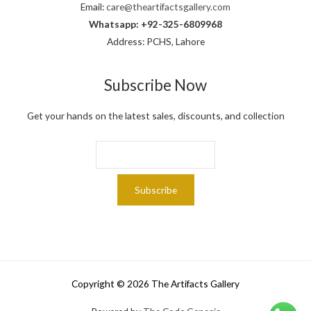
Email:
care@theartifactsgallery.com
Whatsapp: +92-325-6809968
Address: PCHS, Lahore
Subscribe Now
Get your hands on the latest sales, discounts, and collection
Copyright © 2026 The Artifacts Gallery