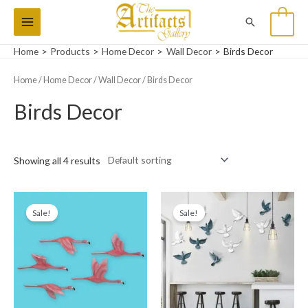
Skip
Main
Search
0
to
Menu
content
Home
Products
Home Decor
Wall Decor
Birds Decor
Home
/
Home Decor
/
Wall Decor
/ Birds Decor
Birds Decor
Showing all 4 results
Original
Current
Original
Current
price
price
price
price
Sale!
Sale!
was:
is:
was:
is:
₨14,000.
₨10,000.
₨15,000.
₨11,999.