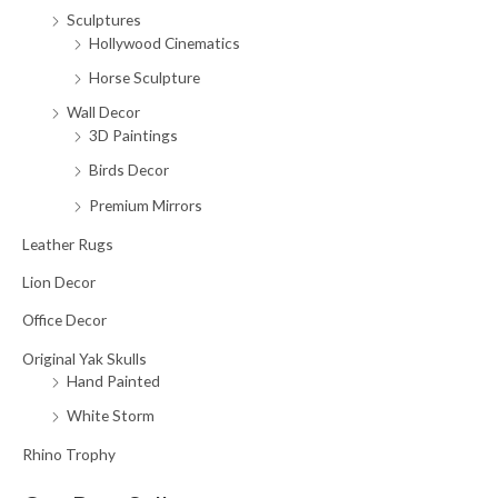
Sculptures
Hollywood Cinematics
Horse Sculpture
Wall Decor
3D Paintings
Birds Decor
Premium Mirrors
Leather Rugs
Lion Decor
Office Decor
Original Yak Skulls
Hand Painted
White Storm
Rhino Trophy