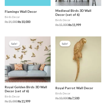
Medieval Birds 3D Wall
Flamingo Wall Decor
Decor (set of 6)
Birds Decor
Birds Decor
₨
14,000
₨
10,000
₨
15,000
₨
11,999
Original
Current
Original
Current
price
price
price
price
Sale!
Sale!
was:
is:
was:
is:
₨15,000.
₨11,999.
₨10,000.
₨7,500.
Royal Golden Birds 3D Wall
Royal Parrot Wall Decor
Decor (set of 6)
Birds Decor
Birds Decor
₨
10,000
₨
7,500
₨
15,000
₨
11,999