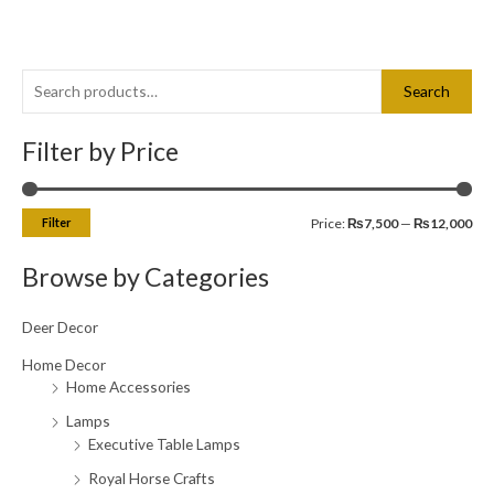
S
M
M
Search
e
i
a
a
Filter by Price
n
x
r
p
p
c
r
r
Filter
Price:
₨7,500
—
₨12,000
h
i
i
f
c
c
Browse by Categories
o
e
e
r
Deer Decor
:
Home Decor
Home Accessories
Lamps
Executive Table Lamps
Royal Horse Crafts