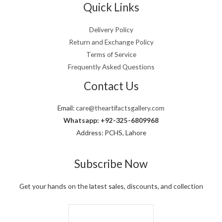
0
a
:
Quick Links
5
0
.
s
₨
,
0
:
6
0
0
Delivery Policy
₨
,
0
.
Return and Exchange Policy
8
4
0
,
9
Terms of Service
.
0
9
Frequently Asked Questions
0
.
0
Contact Us
.
Email:
care@theartifactsgallery.com
Whatsapp: +92-325-6809968
Address: PCHS, Lahore
Subscribe Now
Get your hands on the latest sales, discounts, and collection