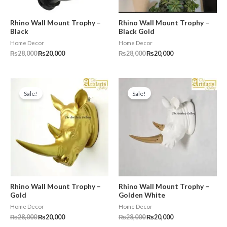
Rhino Wall Mount Trophy –
Rhino Wall Mount Trophy –
Black
Black Gold
Home Decor
Home Decor
₨
28,000
₨
20,000
₨
28,000
₨
20,000
Original
Current
Original
Current
price
price
price
price
Sale!
Sale!
was:
is:
was:
is:
₨28,000.
₨20,000.
₨28,000.
₨20,000.
Rhino Wall Mount Trophy –
Rhino Wall Mount Trophy –
Gold
Golden White
Home Decor
Home Decor
₨
28,000
₨
20,000
₨
28,000
₨
20,000