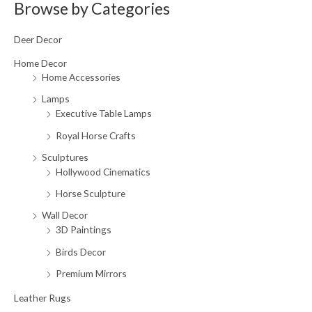
a
Browse by Categories
r
Deer Decor
c
h
Home Decor
Home Accessories
f
o
Lamps
Executive Table Lamps
r
:
Royal Horse Crafts
Sculptures
Hollywood Cinematics
Horse Sculpture
Wall Decor
3D Paintings
Birds Decor
Premium Mirrors
Leather Rugs