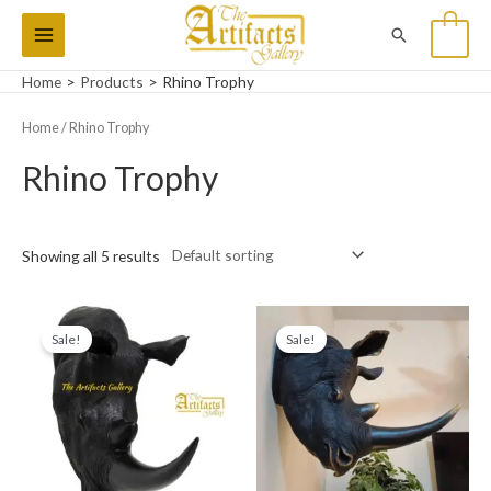
Skip
Main
Search
0
to
Menu
content
Home
Products
Rhino Trophy
Home
/ Rhino Trophy
Rhino Trophy
Showing all 5 results
Original
Current
Original
Current
price
price
price
price
Sale!
Sale!
was:
is:
was:
is:
₨28,000.
₨20,000.
₨28,000.
₨20,000.