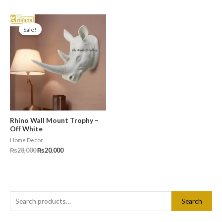
Original
Current
price
price
Sale!
was:
is:
₨28,000.
₨20,000.
Rhino Wall Mount Trophy –
Off White
Home Decor
₨
28,000
₨
20,000
S
Search
e