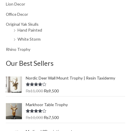
Lion Decor
Office Decor
Original Yak Skulls
Hand Painted
White Storm
Rhino Trophy
Our Best Sellers
O
C
Nordic Deer Wall Mount Trophy | Resin Taxidermy
r
u
i
r
Rated
₨
11,000
₨
9,500
g
r
4.00
out
of 5
i
e
O
C
n
n
Markhoor Table Trophy
r
u
a
t
i
r
l
p
Rated
₨
10,000
₨
7,500
g
r
4.00
out
p
r
of 5
i
e
r
i
O
C