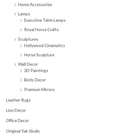
Home Accessories
Lamps
Executive Table Lamps
Royal Horse Crafts
Sculptures
Hollywood Cinematics
Horse Sculpture
Wall Decor
3D Paintings
Birds Decor
Premium Mirrors
Leather Rugs
Lion Decor
Office Decor
Original Yak Skulls