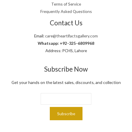
,
9
Terms of Service
.
0
9
Frequently Asked Questions
0
.
0
Contact Us
.
Email:
care@theartifactsgallery.com
Whatsapp: +92-325-6809968
Address: PCHS, Lahore
Subscribe Now
Get your hands on the latest sales, discounts, and collection