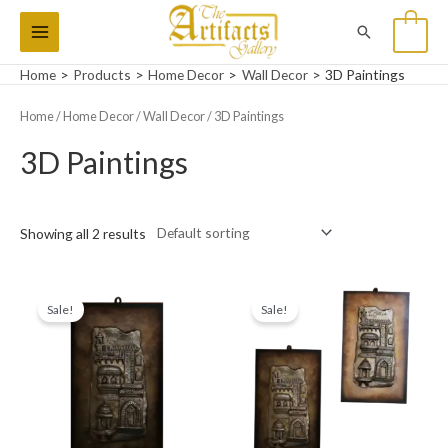
Skip
Main
Search
0
to
Menu
content
Home
Products
Home Decor
Wall Decor
3D Paintings
Home
/
Home Decor
/
Wall Decor
/ 3D Paintings
3D Paintings
Showing all 2 results
Original
Current
Original
Current
price
price
price
price
Sale!
Sale!
was:
is:
was:
is:
₨7,000.
₨6,000.
₨14,000.
₨10,000.