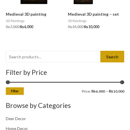
Medieval 3D painting
Medieval 3D painting – set
3D Paintings
3D Paintings
₨
7,000
₨
6,000
₨
14,000
₨
10,000
S
M
M
Search
e
i
a
a
Filter by Price
n
x
r
p
p
c
r
r
Filter
Price:
₨6,000
—
₨10,000
h
i
i
f
c
c
Browse by Categories
o
e
e
r
Deer Decor
:
Home Decor