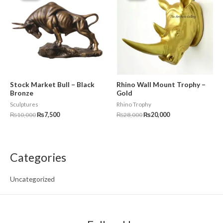
₨10,000.
₨7,500.
₨28,000.
₨20,000.
Stock Market Bull – Black
Rhino Wall Mount Trophy –
Bronze
Gold
Sculptures
Rhino Trophy
₨
10,000
₨
7,500
₨
28,000
₨
20,000
Categories
Uncategorized