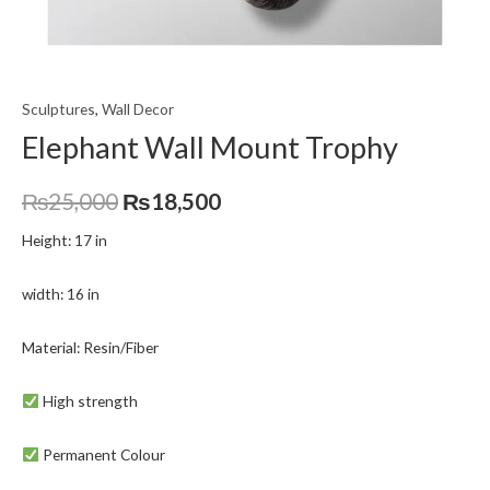
Sculptures
,
Wall Decor
Elephant Wall Mount Trophy
₨
25,000
₨
18,500
Height: 17 in
width: 16 in
Material: Resin/Fiber
High strength
Permanent Colour