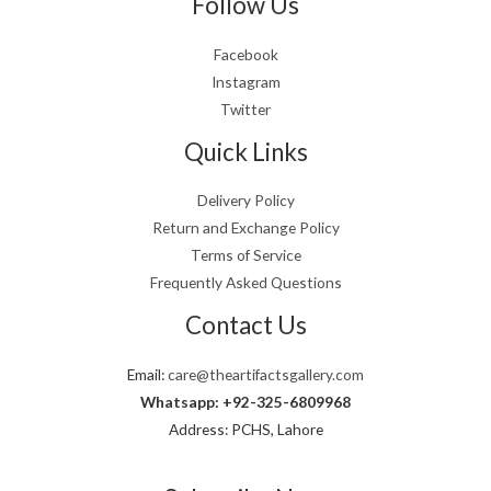
Follow Us
Facebook
Instagram
Twitter
Quick Links
Delivery Policy
Return and Exchange Policy
Terms of Service
Frequently Asked Questions
Contact Us
Email:
care@theartifactsgallery.com
Whatsapp: +92-325-6809968
Address: PCHS, Lahore