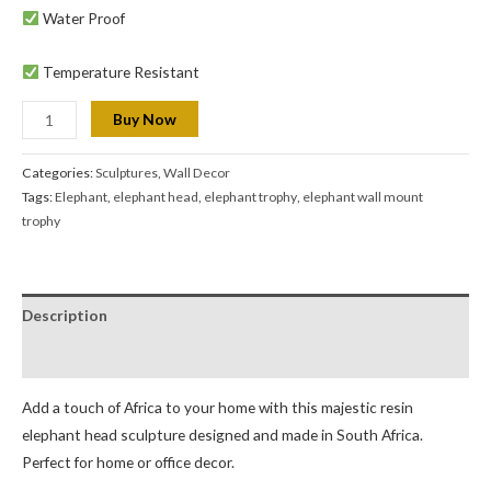
Water Proof
Temperature Resistant
Buy Now
Categories:
Sculptures
,
Wall Decor
Tags:
Elephant
,
elephant head
,
elephant trophy
,
elephant wall mount
trophy
Description
Reviews (0)
Add a touch of Africa to your home with this majestic resin
elephant head sculpture designed and made in South Africa.
Perfect for home or office decor.