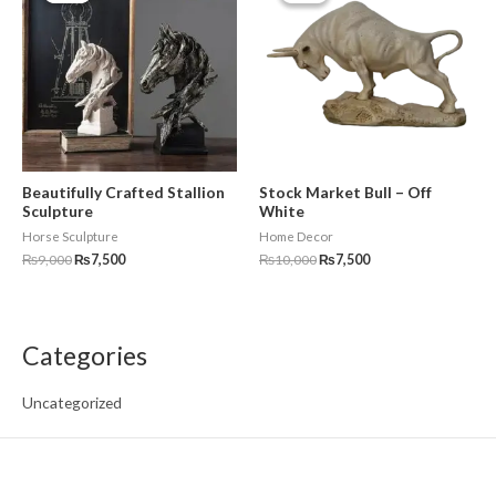
₨9,000.
₨7,500.
₨10,000.
₨7,500.
Beautifully Crafted Stallion
Stock Market Bull – Off
Sculpture
White
Horse Sculpture
Home Decor
₨
9,000
₨
7,500
₨
10,000
₨
7,500
Categories
Uncategorized