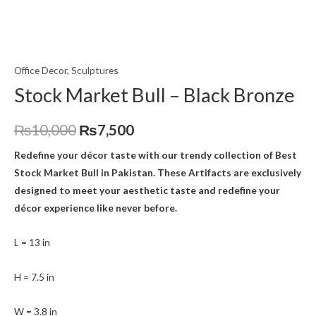
Office Decor
,
Sculptures
Stock Market Bull – Black Bronze
₨
10,000
₨
7,500
Redefine your décor taste with our trendy collection of Best
Stock Market Bull
in Pakistan. These Artifacts are exclusively
designed to meet your aesthetic taste and redefine your
décor experience like never before.
L = 13 in
H = 7.5 in
W = 3.8 in