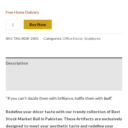
Free Home Delivery
Buy Now
SKU:
TAG-BDB- 2001
Categories:
Office Decor
,
Sculptures
Description
Additional information
Reviews (0)
“If you can’t dazzle them with brilliance, baffle them with
bull
.”
Redefine your décor taste with our trendy collection of Best
Stock Market Bull
in Pakistan. These Artifacts are exclusively
designed to meet your aesthetic taste and redefine your