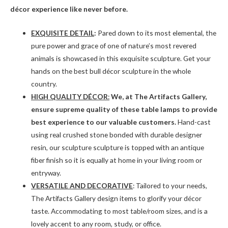
décor experience like never before.
EXQUISITE DETAIL
:
Pared down to its most elemental, the
pure power and grace of one of nature’s most revered
animals is showcased in this exquisite sculpture. Get your
hands on the best bull décor sculpture in the whole
country.
HIGH QUALITY DÉCOR
:
We, at The Artifacts Gallery,
ensure supreme quality of these table lamps to provide
best experience to our valuable customers.
Hand-cast
using real crushed stone bonded with durable designer
resin, our sculpture sculpture is topped with an antique
fiber finish so it is equally at home in your living room or
entryway.
VERSATILE AND DECORATIVE
: Tailored to your needs,
The Artifacts Gallery design items to glorify your décor
taste. Accommodating to most table/room sizes, and is a
lovely accent to any room, study, or office.