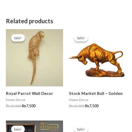
Related products
Original
Current
Original
Current
price
price
price
price
Sale!
Sale!
Sale!
Sale!
was:
is:
was:
is:
₨10,000.
₨7,500.
₨10,000.
₨7,500.
Royal Parrot Wall Decor
Stock Market Bull – Golden
Home Decor
Home Decor
₨
10,000
₨
7,500
₨
10,000
₨
7,500
Original
Current
Original
Current
price
price
price
price
Sale!
Sale!
Sale!
Sale!
was:
is:
was:
is: