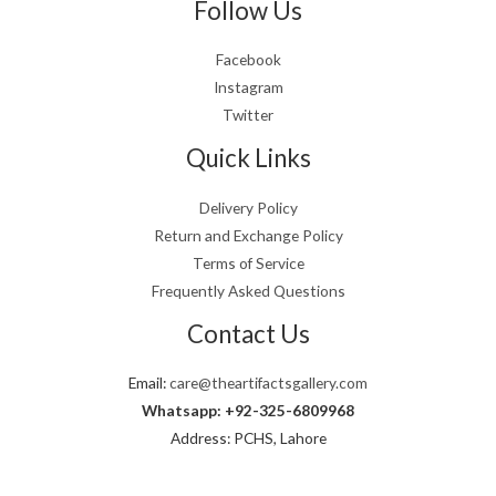
Follow Us
Facebook
Instagram
Twitter
Quick Links
Delivery Policy
Return and Exchange Policy
Terms of Service
Frequently Asked Questions
Contact Us
Email:
care@theartifactsgallery.com
Whatsapp: +92-325-6809968
Address: PCHS, Lahore