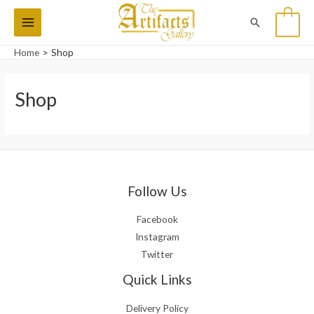
Skip
Main
Search
0
to
Menu
content
Home
Shop
Shop
Follow Us
Facebook
Instagram
Twitter
Quick Links
Delivery Policy