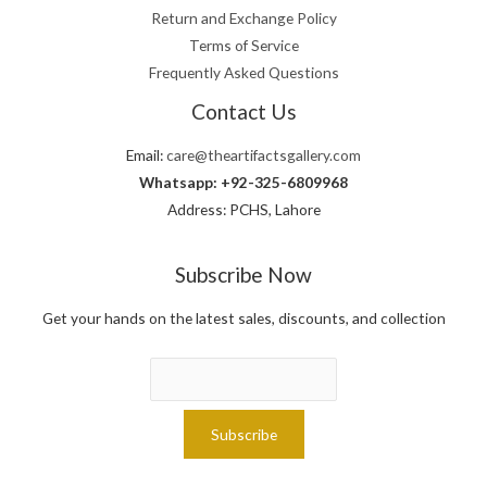
Return and Exchange Policy
Terms of Service
Frequently Asked Questions
Contact Us
Email:
care@theartifactsgallery.com
Whatsapp: +92-325-6809968
Address: PCHS, Lahore
Subscribe Now
Get your hands on the latest sales, discounts, and collection