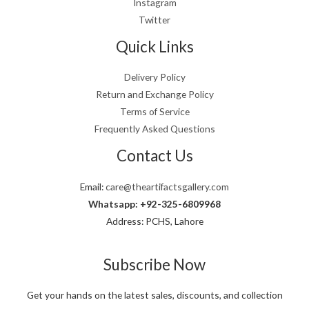
Instagram
0
a
:
5
0
.
Twitter
s
₨
,
0
:
6
0
0
Quick Links
₨
,
0
.
8
4
0
,
9
Delivery Policy
.
0
9
Return and Exchange Policy
0
.
Terms of Service
0
Frequently Asked Questions
.
Contact Us
Email:
care@theartifactsgallery.com
Whatsapp: +92-325-6809968
Address: PCHS, Lahore
Subscribe Now
Get your hands on the latest sales, discounts, and collection