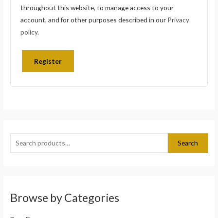
throughout this website, to manage access to your
account, and for other purposes described in our
Privacy
policy
.
Register
S
e
Search
a
r
c
h
Browse by Categories
f