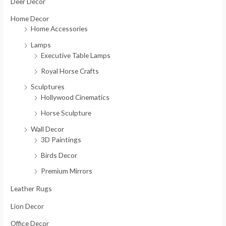
o
Deer Decor
r
Home Decor
:
Home Accessories
Lamps
Executive Table Lamps
Royal Horse Crafts
Sculptures
Hollywood Cinematics
Horse Sculpture
Wall Decor
3D Paintings
Birds Decor
Premium Mirrors
Leather Rugs
Lion Decor
Office Decor