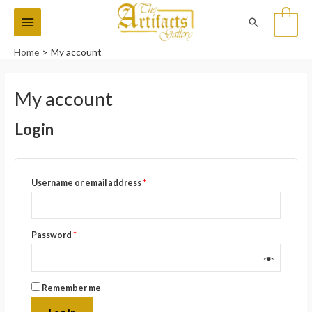
Skip
Main
Search
0
to
Menu
content
Home
My account
Required
Required
Required
Required
My account
Login
Username or email address
*
Password
*
Remember me