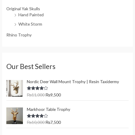
Original Yak Skulls
Hand Painted
White Storm
Rhino Trophy
Our Best Sellers
O
C
Nordic Deer Wall Mount Trophy | Resin Taxidermy
r
u
i
r
Rated
₨
11,000
₨
9,500
g
r
4.00
out
of 5
i
e
O
C
n
n
Markhoor Table Trophy
r
u
a
t
i
r
l
p
Rated
₨
10,000
₨
7,500
g
r
4.00
out
p
r
of 5
i
e
r
i
O
C