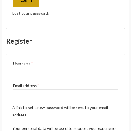
Log in
Lost your password?
Register
Username
*
Email address
*
A link to set a new password will be sent to your email
address.
Your personal data will be used to support your experience