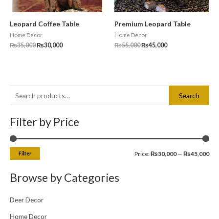
Leopard Coffee Table
Premium Leopard Table
Home Decor
Home Decor
₨
35,000
₨
30,000
₨
55,000
₨
45,000
S
M
M
Search
e
i
a
a
Filter by Price
n
x
r
p
p
c
r
r
Filter
Price:
₨30,000
—
₨45,000
h
i
i
f
c
c
Browse by Categories
o
e
e
r
Deer Decor
:
Home Decor