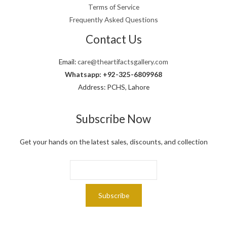
,
9
Terms of Service
.
0
9
Frequently Asked Questions
0
.
0
Contact Us
.
Email:
care@theartifactsgallery.com
Whatsapp: +92-325-6809968
Address: PCHS, Lahore
Subscribe Now
Get your hands on the latest sales, discounts, and collection