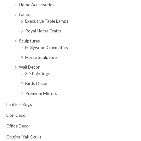
Home Accessories
Lamps
Executive Table Lamps
Royal Horse Crafts
Sculptures
Hollywood Cinematics
Horse Sculpture
Wall Decor
3D Paintings
Birds Decor
Premium Mirrors
Leather Rugs
Lion Decor
Office Decor
Original Yak Skulls