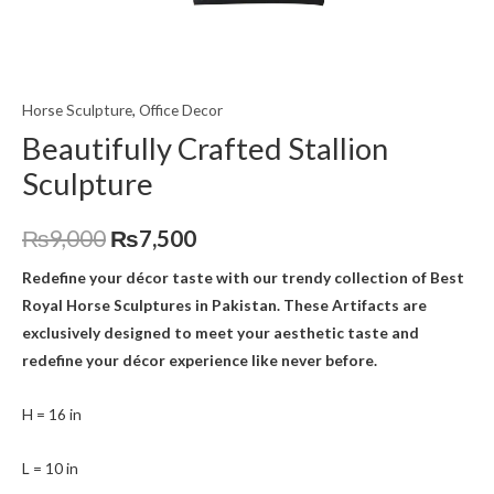
Horse Sculpture
,
Office Decor
Beautifully Crafted Stallion
Sculpture
₨
9,000
₨
7,500
Redefine your décor taste with our trendy collection of Best
Royal Horse Sculptures
in Pakistan. These Artifacts are
exclusively designed to meet your aesthetic taste and
redefine your décor experience like never before.
H = 16 in
L = 10 in