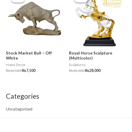
was:
is:
was:
is:
₨10,000.
₨7,500.
₨35,000.
₨28,000.
Stock Market Bull – Off
Royal Horse Sculpture
White
(Multicolor)
Home Decor
Sculptures
₨
10,000
₨
7,500
₨
35,000
₨
28,000
Categories
Uncategorized