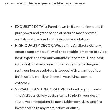
redefine your décor experience like never before.
EXQUISITE DETAIL
:
Pared down to its most elemental, the
pure power and grace of one of nature’s most revered
animals is showcased in this exquisite sculpture.
HIGH QUALITY DÉCOR
:
We, at The Artifacts Gallery,
ensure supreme quality of these table lamps to provide
best experience to our valuable customers.
Hand-cast
using real crushed stone bonded with durable designer
resin, our horse sculpture is topped with an antique fiber
finish so it is equally at home in your living room or
entryway.
VERSATILE AND DECORATIVE
: Tailored to your needs,
The Artifacts Gallery design items to glorify your décor
taste. Accommodating to most table/room sizes, and is a
lovely accent to any room, study, or office.