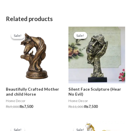
Related products
Original
Current
Original
Current
price
price
price
price
Sale!
Sale!
Sale!
Sale!
was:
is:
was:
is:
₨9,000.
₨7,500.
₨11,000.
₨7,500.
Beautifully Crafted Mother
Silent Face Sculpture (Hear
and child Horse
No Evil)
Home Decor
Home Decor
₨
9,000
₨
7,500
₨
11,000
₨
7,500
Original
Current
Original
Current
price
price
price
price
Sale!
Sale!
Sale!
Sale!