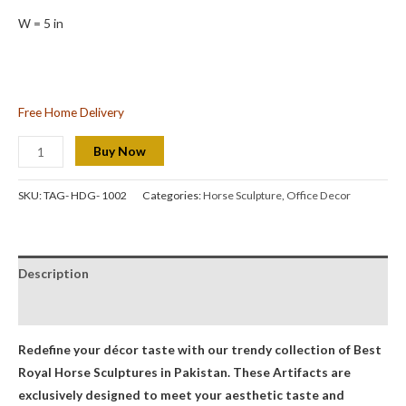
W = 5 in
Free Home Delivery
Buy Now
SKU:
TAG- HDG- 1002
Categories:
Horse Sculpture
,
Office Decor
Description
Reviews (0)
Redefine your décor taste with our trendy collection of Best
Royal Horse Sculptures
in Pakistan. These Artifacts are
exclusively designed to meet your aesthetic taste and