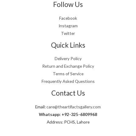
Follow Us
Facebook
Instagram
Twitter
Quick Links
Delivery Policy
Return and Exchange Policy
Terms of Service
Frequently Asked Questions
Contact Us
Email:
care@theartifactsgallery.com
Whatsapp: +92-325-6809968
Address: PCHS, Lahore